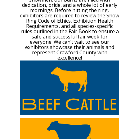
dedication, pride, and a whole lot of early
mornings. Before hitting the ring,
exhibitors are required to review the Show
Ring Code of Ethics, Exhibition Health
Requirements, and all species-specific
rules outlined in the Fair Book to ensure a
safe and successful fair week for
everyone. We can’t wait to see our
exhibitors showcase their animals and
represent Crawford County with
excellence!