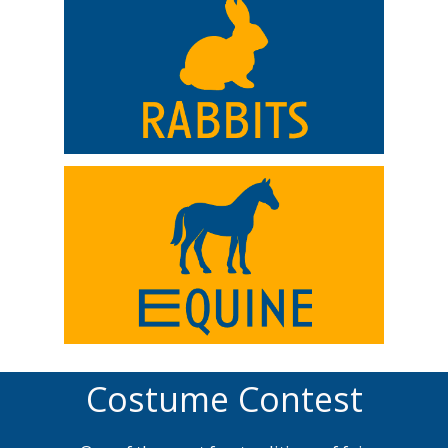
Costume Contest