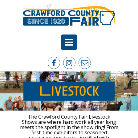
Toggle
navigation
The Crawford County Fair Livestock
Shows are where hard work all year long
meets the spotlight in the show ring! From
first-time exhibitors to seasoned
showmen, our barns are filled with