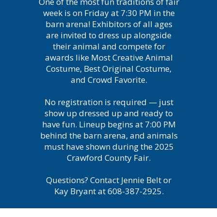
One of the most fun traditions of fair
week is on Friday at 7:30 PM in the
barn arena! Exhibitors of all ages
are invited to dress up alongside
their animal and compete for
awards like Most Creative Animal
Costume, Best Original Costume,
and Crowd Favorite.
No registration is required — just
show up dressed up and ready to
have fun. Lineup begins at 7:00 PM
behind the barn arena, and animals
must have shown during the 2025
Crawford County Fair.
Questions? Contact Jennie Belt or
Kay Bryant at 608-387-2925.