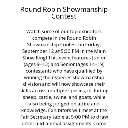
Round Robin Showmanship
Contest
Watch some of our top exhibitors
compete in the Round Robin
Showmanship Contest on Friday,
September 12 at 5:30 PM in the Main
Show Ring! This event features Junior
(ages 9–13) and Senior (ages 14–19)
contestants who have qualified by
winning their species showmanship
division and will now showcase their
skills across multiple species, including
sheep, cattle, swine, and goats, while
also being judged on attire and
knowledge. Exhibitors will meet at the
Fair Secretary table at 5:00 PM to draw
order and animal assignments. Come