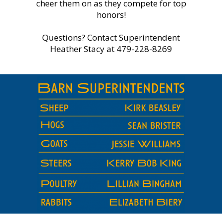
cheer them on as they compete for top
honors!
Questions? Contact Superintendent
Heather Stacy at 479-228-8269